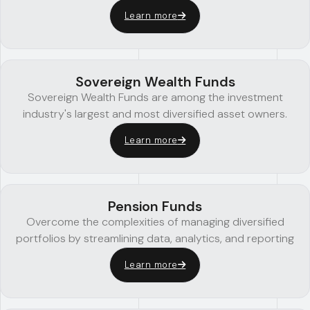
Learn more
Sovereign Wealth Funds
Sovereign Wealth Funds are among the investment
industry's largest and most diversified asset owners.
Learn more
Pension Funds
Overcome the complexities of managing diversified
portfolios by streamlining data, analytics, and reporting
Learn more