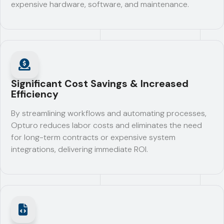
expensive hardware, software, and maintenance.
Significant Cost Savings & Increased
Efficiency
By streamlining workflows and automating processes,
Opturo reduces labor costs and eliminates the need
for long-term contracts or expensive system
integrations, delivering immediate ROI.