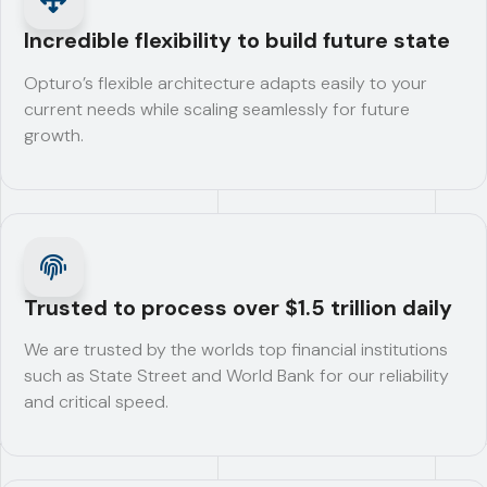
Incredible flexibility to build future state
Opturo’s flexible architecture adapts easily to your
current needs while scaling seamlessly for future
growth.
Trusted to process over $1.5 trillion daily
We are trusted by the worlds top financial institutions
such as State Street and World Bank for our reliability
and critical speed.