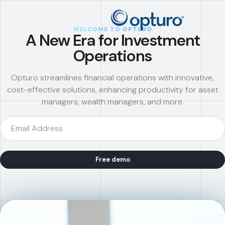
WELCOME TO OPTURO
A New Era for Investment
Operations
Opturo streamlines financial operations with innovative,
cost-effective solutions, enhancing productivity for asset
managers, wealth managers, and more.
Free demo