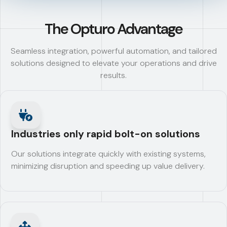
The Opturo Advantage
Seamless integration, powerful automation, and tailored
solutions designed to elevate your operations and drive
results.
Industries only rapid bolt-on solutions
Our solutions integrate quickly with existing systems,
minimizing disruption and speeding up value delivery.