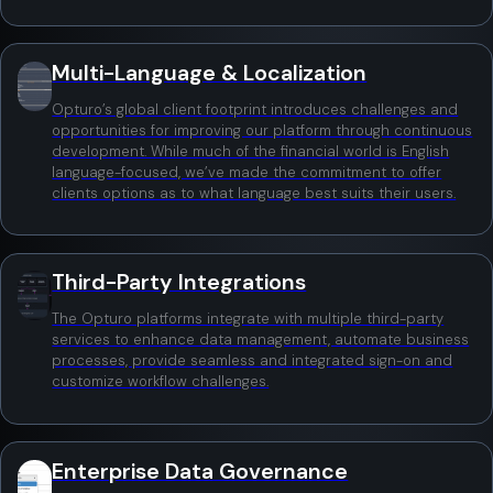
Multi-Language & Localization
Opturo’s global client footprint introduces challenges and
opportunities for improving our platform through continuous
development. While much of the financial world is English
language-focused, we’ve made the commitment to offer
clients options as to what language best suits their users.
Third-Party Integrations
The Opturo platforms integrate with multiple third-party
services to enhance data management, automate business
processes, provide seamless and integrated sign-on and
customize workflow challenges.
Enterprise Data Governance