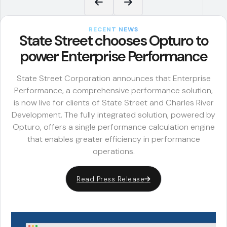
RECENT NEWS
State Street chooses Opturo to
power Enterprise Performance
State Street Corporation announces that Enterprise
Performance, a comprehensive performance solution,
is now live for clients of State Street and Charles River
Development. The fully integrated solution, powered by
Opturo, offers a single performance calculation engine
that enables greater efficiency in performance
operations.
Read Press Release