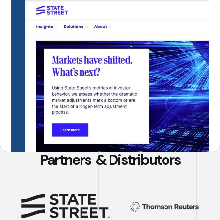
Partners & Distributors