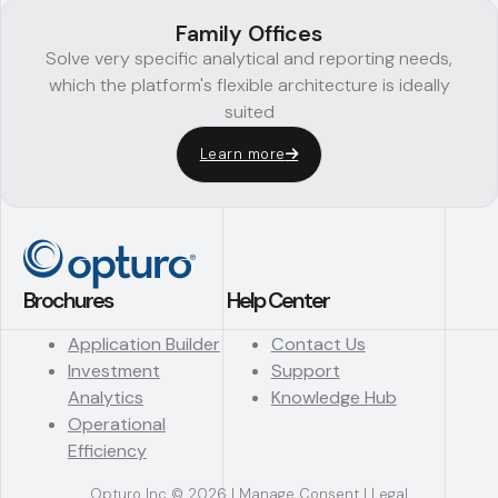
Family Offices
Solve very specific analytical and reporting needs,
which the platform's flexible architecture is ideally
suited
Learn more
Brochures
Help Center
Application Builder
Contact Us
Investment
Support
Analytics
Knowledge Hub
Operational
Efficiency
Opturo Inc © 2026 |
Manage Consent
|
Legal