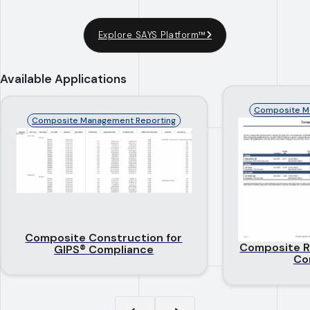
Explore SAYS Platform™
Available Applications
Composite M
Composite Management Reporting
Composite Construction for
Composite R
GIPS® Compliance
Co