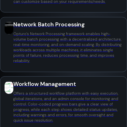
can customize based on your requirements/needs.
Network Batch Processing
Opturo’s Network Processing framework enables high-
volume batch processing with a decentralized architecture,
real-time monitoring, and on-demand scaling. By distributing
workloads across multiple machines, it eliminates single
points of failure, reduces processing time, and improves
reliability.
Workflow Management
Offers a structured workflow platform with easy execution,
global iterations, and an admin console for monitoring and
control. Color-coded progress bars give a clear view of
progress, while each step shows detailed status updates,
including warnings and errors, for smooth oversight and
quick issue resolution.