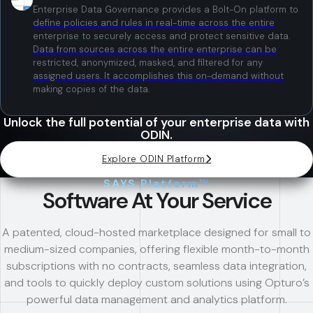
Enterprise Data Governance provides a Bolt-On platform to
define policies and rules in real-time across the entire
enterprise to securely access and protect sensitive data.
Data from sources across the entire enterprise can be
restricted, anonymized, masked, and filtered for any
assigned users. It accomplishes this on-demand without
making copies of the data.
Unlock the full potential of your enterprise data with
ODIN.
Explore ODIN Platform
SAYS Platform™
Software At Your Service
A patented, cloud-hosted marketplace designed for small to
medium-sized companies, offering flexible month-to-month
subscriptions with no contracts, seamless data integration,
and tools to quickly deploy custom solutions using Opturo’s
powerful data management and analytics platform.