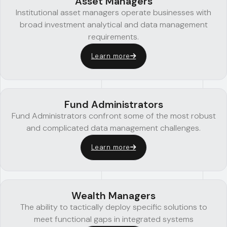
Asset Managers
Institutional asset managers operate businesses with
broad investment analytical and data management
requirements.
Learn more
Fund Administrators
Fund Administrators confront some of the most robust
and complicated data management challenges.
Learn more
Wealth Managers
The ability to tactically deploy specific solutions to
meet functional gaps in integrated systems