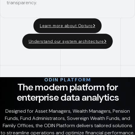
transparency.
Learn more about Opturo
Understand our system architecture
ODIN PLATFORM
The modern platform for
enterprise data analytics
Designed for Asset Managers, Wealth Managers, Pension
Funds, Fund Administrators, Sovereign Wealth Funds, and
Family Offices, the ODIN Platform delivers tailored solutions
to streamline operations and optimize financial performance.