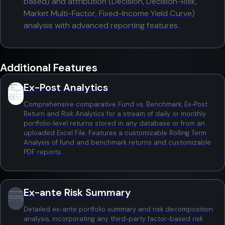
based) and attribution (Decision, Decision-Risk,
Market Multi-Factor, Fixed-Income Yield Curve)
analysis with advanced reporting features.
Additional Features
Ex-Post Analytics
Comprehensive comparative Fund vs. Benchmark, Ex-Post
Return and Risk Analytics for a stream of daily or monthly
portfolio-level returns stored in any database or from an
uploaded Excel File. Features a customizable Rolling Term
Analysis of fund and benchmark returns and customizable
PDF reports.
Ex-ante Risk Summary
Detailed ex-ante portfolio summary and risk decomposition
analysis, incorporating any third-party factor-based risk