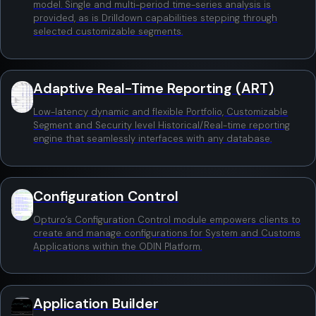
model. Single and multi-period time-series analysis is
provided, as is Drilldown capabilities stepping through
selected customizable segments.
Adaptive Real-Time Reporting (ART)
Low-latency dynamic and flexible Portfolio, Customizable
Segment and Security level Historical/Real-time reporting
engine that seamlessly interfaces with any database.
Configuration Control
Opturo’s Configuration Control module empowers clients to
create and manage configurations for System and Customs
Applications within the ODIN Platform.
Application Builder