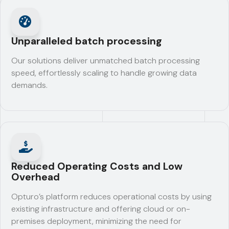
Unparalleled batch processing
Our solutions deliver unmatched batch processing
speed, effortlessly scaling to handle growing data
demands.
Reduced Operating Costs and Low
Overhead
Opturo’s platform reduces operational costs by using
existing infrastructure and offering cloud or on-
premises deployment, minimizing the need for