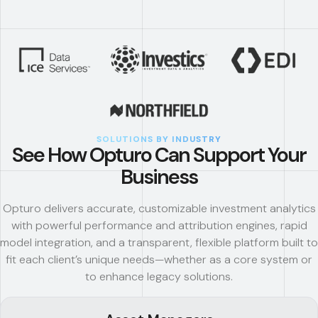
SOLUTIONS BY INDUSTRY
See How Opturo Can Support Your
Business
Opturo delivers accurate, customizable investment analytics
with powerful performance and attribution engines, rapid
model integration, and a transparent, flexible platform built to
fit each client’s unique needs—whether as a core system or
to enhance legacy solutions.