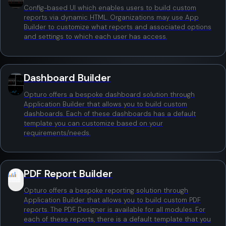
Config-based UI which enables users to build custom
reports via dynamic HTML. Organizations may use App
Builder to customize what reports and associated options
and settings to which each user has access.
Dashboard Builder
Opturo offers a bespoke dashboard solution through
Application Builder that allows you to build custom
dashboards. Each of these dashboards has a default
template you can customize based on your
requirements/needs.
PDF Report Builder
Opturo offers a bespoke reporting solution through
Application Builder that allows you to build custom PDF
reports. The PDF Designer is available for all modules. For
each of these reports, there is a default template that you