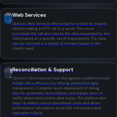
Web Services
Opturo’s Web Services offer a way for a client to request
data by making a HTTP call to a server. The server
processes the call and returns the data requested by the
client based on a specific set of requirements. The data
can be returned in a variety of formats based on the
client’s need.
Reconciliation & Support
Opturo’s VIA Enterprise Data Management platform boosts
middle office efficiency by offering unmatched data
transparency. It enables quick deployment of debug
reports, automates reconciliation, and equips users to
swiftly detect and resolve data issues. The platform also
helps re-sellers reduce operational costs and allows
performance calculations to be fully transparent and
replicable in Excel.