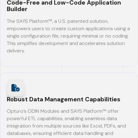
Code-Free and Low-Code Application
Builder
The SAYS Platform™, a U.S. patented solution,
empowers users to create custom applications using a
single configuration file, requiring minimal or no coding.
This simplifies development and accelerates solution
delivery.
Robust Data Management Capabilities
Opturo’s ODIN Modules and SAYS Platform™ offer
powerful ETL capabilities, enabling seamless data
integration from multiple sources like Excel, PDFs, and
databases, ensuring efficient data handling and