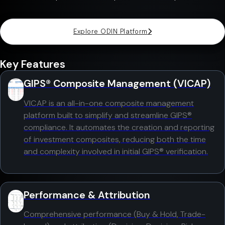
Explore ODIN Platform
Key Features
GIPS® Composite Management (VICAP)
VICAP is an all-in-one composite management
platform built to simplify and streamline GIPS®
compliance. It automates the creation and reporting
of investment composites, reducing both the time
and complexity involved in initial GIPS® verification.
Performance & Attribution
Comprehensive performance (Buy & Hold, Trade-