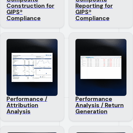
Construction for
Reporting for
GIPS®
GIPS®
Compliance
Compliance
Performance /
Performance
Attribution
Analysis / Return
Analysis
Generation