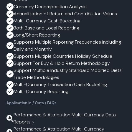
Currency Decomposition Analysis
Annualization of Return and Contribution Values
Multi-Currency Cash Bucketing
Both Base and Local Reporting
Long/Short Reporting
Supports Multiple Reporting Frequencies including
Daily and Monthly
Supports Multiple Countries Holiday Schedule
Support For Buy & Hold Return Methodology
Support Multiple Industry Standard Modified Dietz
Trade Methodologies
Multi-Currency Transaction Cash Bucketing
Multi-Currency Reporting
Application In / Outs / FAQs
Performance & Attribution Multi-Currency Data
Reports >
Performance & Attribution Multi-Currency