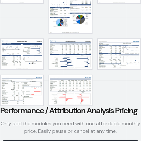
Performance / Attribution Analysis Pricing
Only add the modules you need with one affordable monthly
price. Easily pause or cancel at any time.