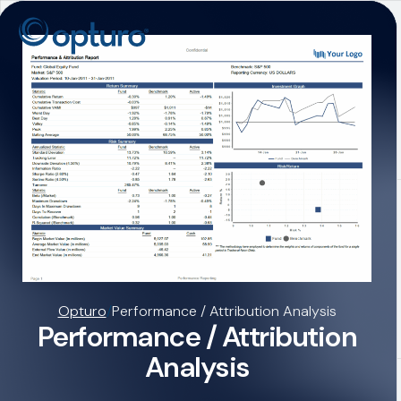
Opturo
/
Performance / Attribution Analysis
Performance / Attribution
Analysis