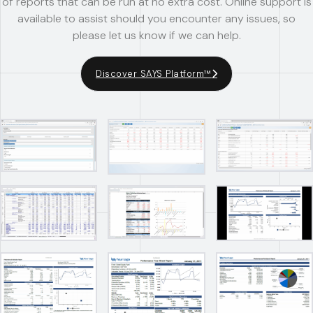
of reports that can be run at no extra cost. Online support is
available to assist should you encounter any issues, so
please let us know if we can help.
Discover SAYS Platform™