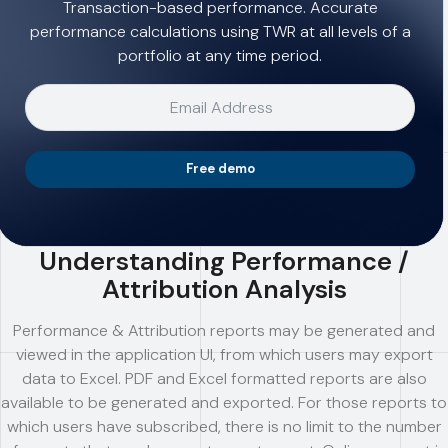
Transaction-based performance. Accurate
performance calculations using TWR at all levels of a
portfolio at any time period.
Free demo
Understanding Performance /
Attribution Analysis
Performance & Attribution reports may be generated and
viewed in the application UI, from which users may export
data to Excel. PDF and Excel formatted reports are also
available to be generated and exported. For those reports to
which users have subscribed, there is no limit to the number