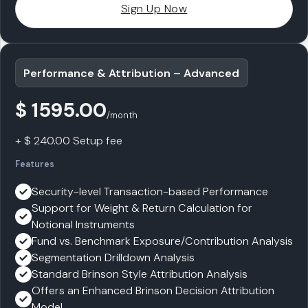
Sign Up Now
Performance & Attribution – Advanced
$ 1595.00
/month
+ $ 240.00 Setup fee
Features
Security-level Transaction-based Performance
Support for Weight & Return Calculation for
Notional Instruments
Fund vs. Benchmark Exposure/Contribution Analysis
Segmentation Drilldown Analysis
Standard Brinson Style Attribution Analysis
Offers an Enhanced Brinson Decision Attribution
Model