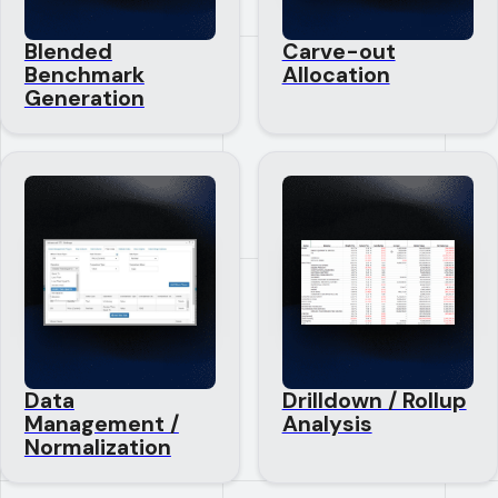
Blended
Carve-out
Benchmark
Allocation
Generation
Data
Drilldown / Rollup
Management /
Analysis
Normalization