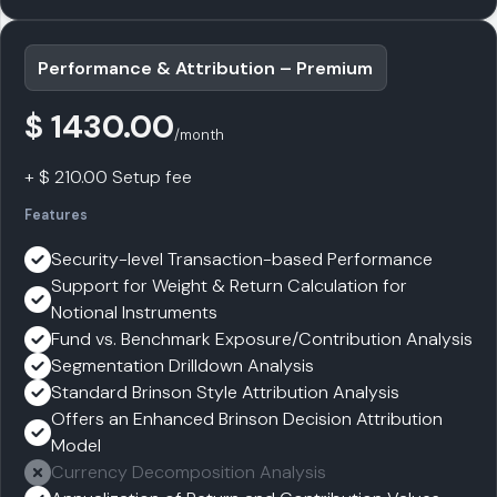
Performance & Attribution – Premium
$ 1430.00
/month
+ $ 210.00 Setup fee
Features
Security-level Transaction-based Performance
Support for Weight & Return Calculation for
Notional Instruments
Fund vs. Benchmark Exposure/Contribution Analysis
Segmentation Drilldown Analysis
Standard Brinson Style Attribution Analysis
Offers an Enhanced Brinson Decision Attribution
Model
Currency Decomposition Analysis