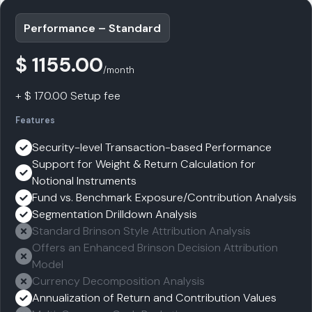
Performance – Standard
$ 1155.00
/month
+ $ 170.00 Setup fee
Features
Security-level Transaction-based Performance
Support for Weight & Return Calculation for
Notional Instruments
Fund vs. Benchmark Exposure/Contribution Analysis
Segmentation Drilldown Analysis
Standard Brinson Style Attribution Analysis
Offers an Enhanced Brinson Decision Attribution
Model
Currency Decomposition Analysis
Annualization of Return and Contribution Values