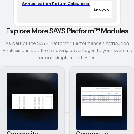
Annualization Return Calculator
Analysis
Explore More SAYS Platform™ Modules
As part of the SAYS Platform™ Performance / Attribution
Analysis can add the following advantages to your systems
for one simple monthly fee.
Composite
Composite