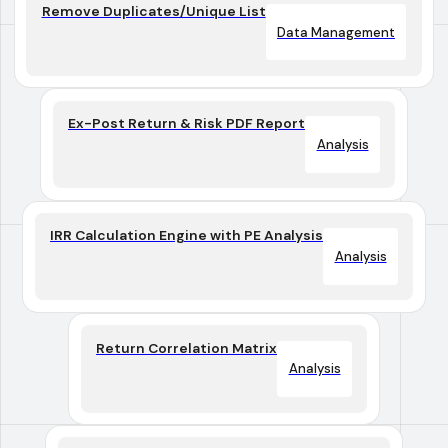
Remove Duplicates/Unique List
Data Management
Ex-Post Return & Risk PDF Report
Analysis
IRR Calculation Engine with PE Analysis
Analysis
Return Correlation Matrix
Analysis