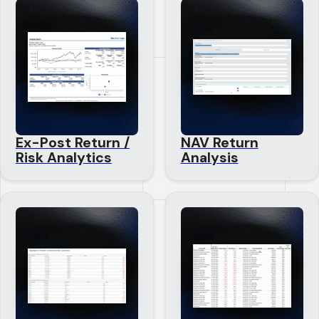
Ex-Post Return /
NAV Return
Risk Analytics
Analysis