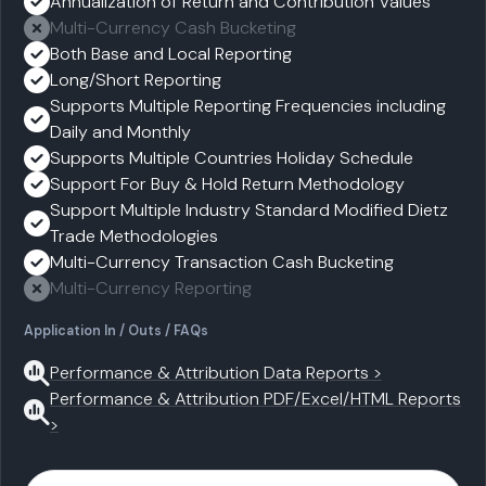
Annualization of Return and Contribution Values
Multi-Currency Cash Bucketing
Both Base and Local Reporting
Long/Short Reporting
Supports Multiple Reporting Frequencies including
Daily and Monthly
Supports Multiple Countries Holiday Schedule
Support For Buy & Hold Return Methodology
Support Multiple Industry Standard Modified Dietz
Trade Methodologies
Multi-Currency Transaction Cash Bucketing
Multi-Currency Reporting
Application In / Outs / FAQs
Performance & Attribution Data Reports >
Performance & Attribution PDF/Excel/HTML Reports
>