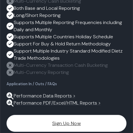
Multi-Currency Cash Bucketing
Both Base and Local Reporting
Long/Short Reporting
Supports Multiple Reporting Frequencies including
Daily and Monthly
Supports Multiple Countries Holiday Schedule
Support For Buy & Hold Return Methodology
Support Multiple Industry Standard Modified Dietz
Trade Methodologies
Multi-Currency Transaction Cash Bucketing
Multi-Currency Reporting
Application In / Outs / FAQs
Performance Data Reports >
Performance PDF/Excel/HTML Reports >
Sign Up Now