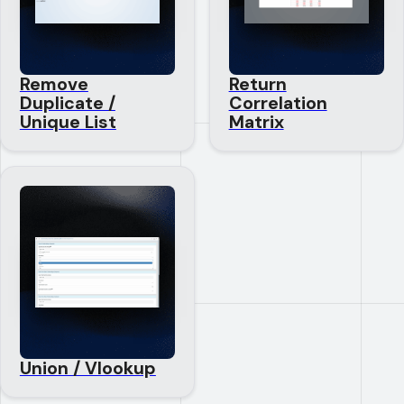
Remove
Return
Duplicate /
Correlation
Unique List
Matrix
Union / Vlookup