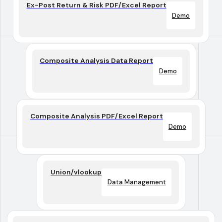
Ex-Post Return & Risk PDF/Excel Report
Demo
Composite Analysis Data Report
Demo
Composite Analysis PDF/Excel Report
Demo
Union/vlookup
Data Management