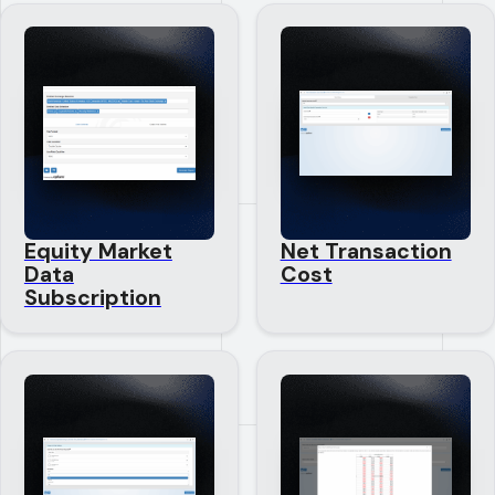
Equity Market
Net Transaction
Data
Cost
Subscription