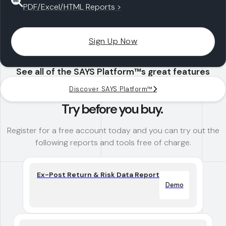
PDF/Excel/HTML Reports >
Sign Up Now
See all of the SAYS Platform™s great features
Discover SAYS Platform™
Try before you buy.
Register for a free account today and you can try out the
following reports and tools free of charge.
Ex-Post Return & Risk Data Report
Demo