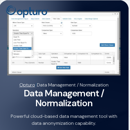
Opturo
/
Data Management / Normalization
Data Management /
Normalization
Powerful cloud-based data management tool with
data anonymization capability.