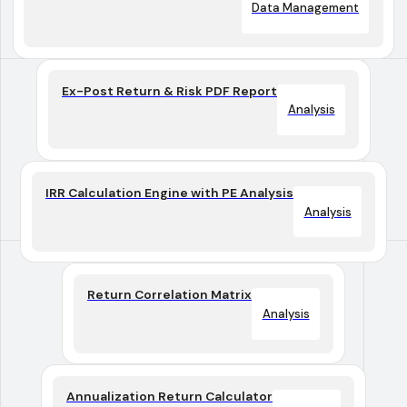
Data Management
Ex-Post Return & Risk PDF Report
Analysis
IRR Calculation Engine with PE Analysis
Analysis
Return Correlation Matrix
Analysis
Annualization Return Calculator