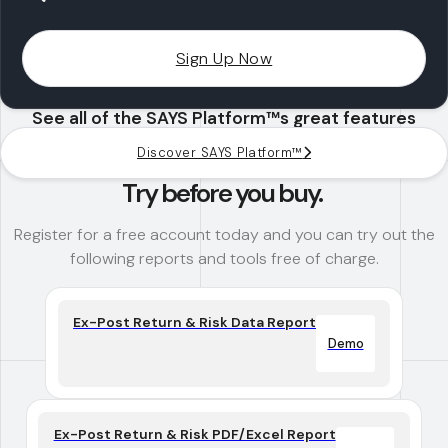
Sign Up Now
See all of the SAYS Platform™s great features
Discover SAYS Platform™
Try before you buy.
Register for a free account today and you can try out the
following reports and tools free of charge.
Ex-Post Return & Risk Data Report
Demo
Ex-Post Return & Risk PDF/Excel Report