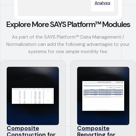
Analysis
Explore More SAYS Platform™ Modules
As part of the SAYS Platform™ Data Management /
Normalization can add the following advantages to your
systems for one simple monthly fee.
Composite
Composite
Construction for
Reporting for