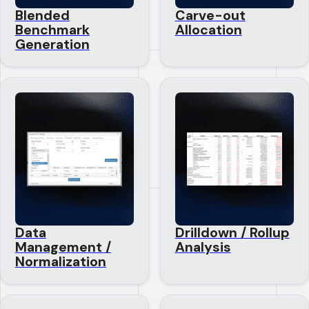
Blended
Carve-out
Benchmark
Allocation
Generation
Data
Drilldown / Rollup
Management /
Analysis
Normalization