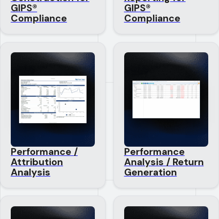
GIPS®
GIPS®
Compliance
Compliance
Performance /
Performance
Attribution
Analysis / Return
Analysis
Generation