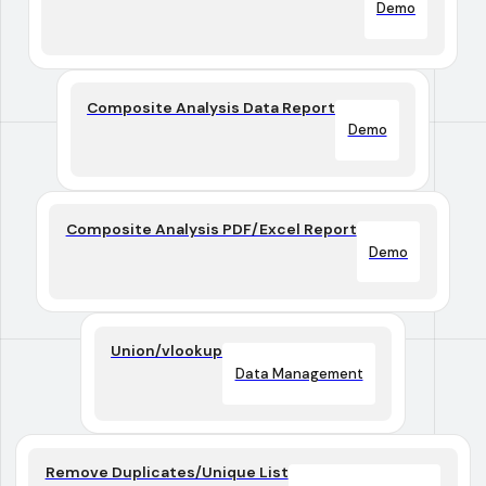
Demo
Composite Analysis Data Report
Demo
Composite Analysis PDF/Excel Report
Demo
Union/vlookup
Data Management
Remove Duplicates/Unique List