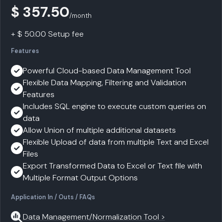
$ 357.50
/month
+ $ 50.00 Setup fee
Features
Powerful Cloud-based Data Management Tool
Flexible Data Mapping, Filtering and Validation
Features
Includes SQL engine to execute custom queries on
data
Allow Union of multiple additional datasets
Flexible Upload of data from multiple Text and Excel
Files
Export Transformed Data to Excel or Text file with
Multiple Format Output Options
Application In / Outs / FAQs
Data Management/Normalization Tool >