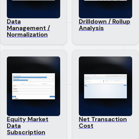
Data
Drilldown / Rollup
Management /
Analysis
Normalization
Equity Market
Net Transaction
Data
Cost
Subscription