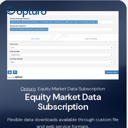
Opturo
/
Equity Market Data Subscription
Equity Market Data
Subscription
Flexible data downloads available through custom file
and web service formats.