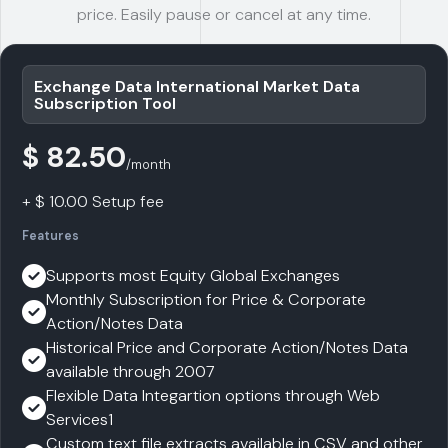
price. Easily pause or cancel at any time.
Exchange Data International Market Data
Subscription Tool
$ 82.50
/month
+ $ 10.00 Setup fee
Features
Supports most Equity Global Exchanges
Monthly Subscription for Price & Corporate
Action/Notes Data
Historical Price and Corporate Action/Notes Data
available through 2007
Flexible Data Integartion options through Web
Services1
Custom text file extracts available in CSV and other