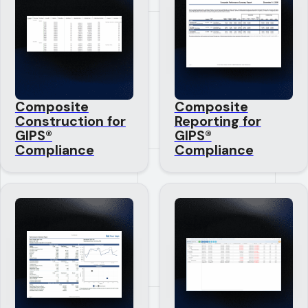
Composite
Composite
Construction for
Reporting for
GIPS®
GIPS®
Compliance
Compliance