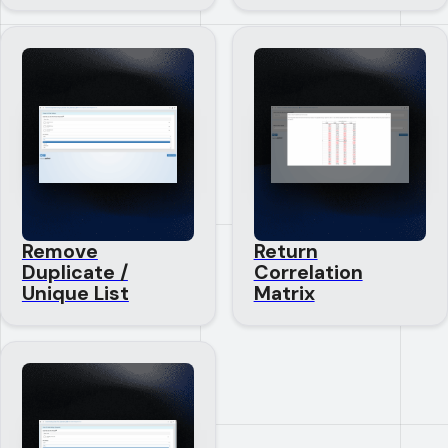
Remove
Return
Duplicate /
Correlation
Unique List
Matrix