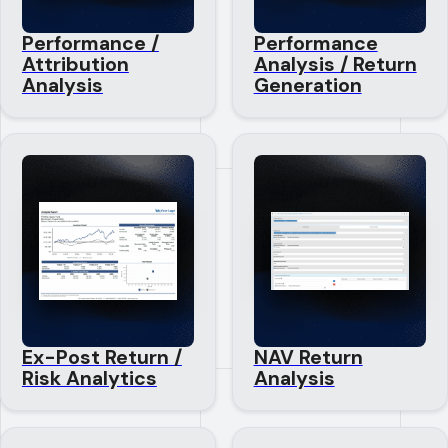
Performance /
Performance
Attribution
Analysis / Return
Analysis
Generation
Ex-Post Return /
NAV Return
Risk Analytics
Analysis