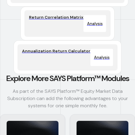
Return Correlation Matrix
Analysis
Annualization Return Calculator
Analysis
Explore More SAYS Platform™ Modules
As part of the SAYS Platform™ Equity Market Data
Subscription can add the following advantages to your
systems for one simple monthly fee.