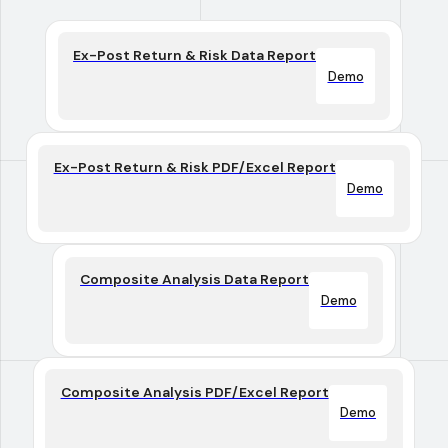
Ex-Post Return & Risk Data Report
Demo
Ex-Post Return & Risk PDF/Excel Report
Demo
Composite Analysis Data Report
Demo
Composite Analysis PDF/Excel Report
Demo