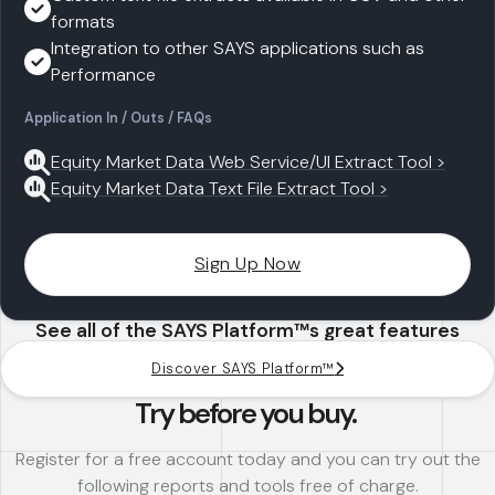
formats
Integration to other SAYS applications such as
Performance
Application In / Outs / FAQs
Equity Market Data Web Service/UI Extract Tool >
Equity Market Data Text File Extract Tool >
Sign Up Now
See all of the SAYS Platform™s great features
Discover SAYS Platform™
Try before you buy.
Register for a free account today and you can try out the
following reports and tools free of charge.