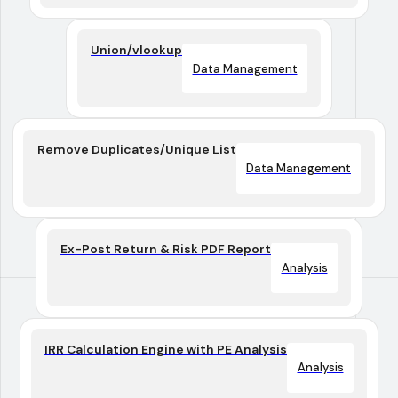
Union/vlookup
Data Management
Remove Duplicates/Unique List
Data Management
Ex-Post Return & Risk PDF Report
Analysis
IRR Calculation Engine with PE Analysis
Analysis