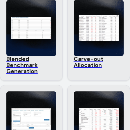
Blended
Carve-out
Benchmark
Allocation
Generation