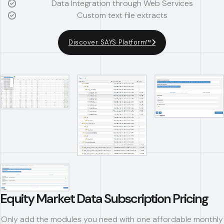
Data Integration through Web Services
Custom text file extracts
Discover SAYS Platform™
Equity Market Data Subscription Pricing
Only add the modules you need with one affordable monthly