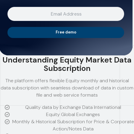
Free demo
Understanding Equity Market Data
Subscription
The platform offers flexible Equity monthly and historical
data subscription with seamless download of data in custom
file and web service formats
Quality data by Exchange Data International
Equity Global Exchanges
Monthly & Historical Subscription for Price & Corporate
Action/Notes Data