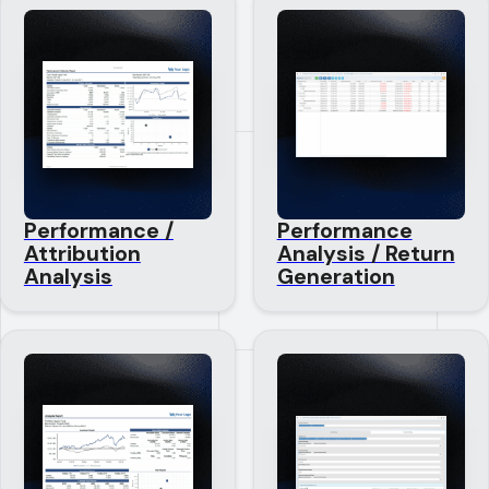
Performance /
Performance
Attribution
Analysis / Return
Analysis
Generation