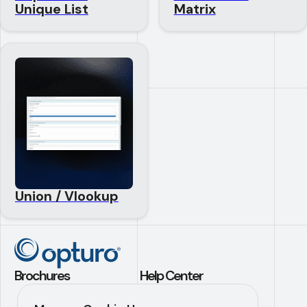
Unique List
Matrix
Union / Vlookup
Brochures
Help Center
Application Builder
Contact Us