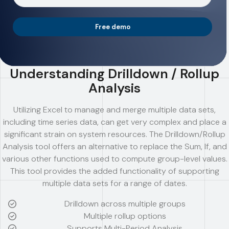
Free demo
Understanding Drilldown / Rollup
Analysis
Utilizing Excel to manage and merge multiple data sets,
including time series data, can get very complex and place a
significant strain on system resources. The Drilldown/Rollup
Analysis tool offers an alternative to replace the Sum, If, and
various other functions used to compute group-level values.
This tool provides the added functionality of supporting
multiple data sets for a range of dates.
Drilldown across multiple groups
Multiple rollup options
Supports Multi-Period Analysis