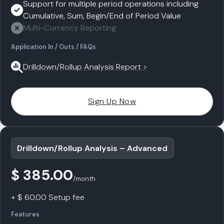
Support for multiple period operations including
Cumulative, Sum, Begin/End of Period Value
Multi-Currency Reporting
Application In / Outs / FAQs
Drilldown/Rollup Analysis Report >
Sign Up Now
Drilldown/Rollup Analysis – Advanced
$ 385.00
/month
+ $ 60.00 Setup fee
Features