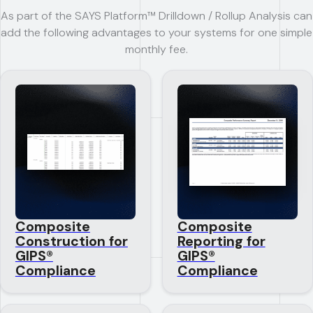
As part of the SAYS Platform™ Drilldown / Rollup Analysis can
add the following advantages to your systems for one simple
monthly fee.
Composite
Composite
Construction for
Reporting for
GIPS®
GIPS®
Compliance
Compliance