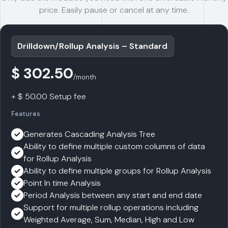
price. Easily pause or cancel at any time.
Drilldown/Rollup Analysis – Standard
$ 302.50
/month
+ $ 50.00 Setup fee
Features
Generates Cascading Analysis Tree
Ability to define multiple custom columns of data
for Rollup Analysis
Ability to define multiple groups for Rollup Analysis
Point In time Analysis
Period Analysis between any start and end date
Support for multiple rollup operations including
Weighted Average, Sum, Median, High and Low