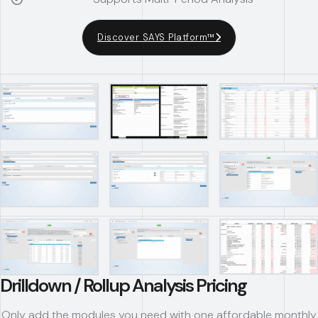
Discover SAYS Platform™
Drilldown / Rollup Analysis Pricing
Only add the modules you need with one affordable monthly