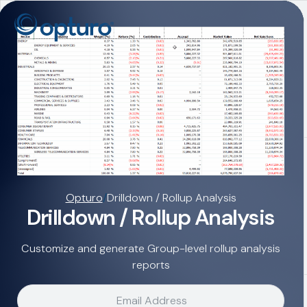
Opturo
/
Drilldown / Rollup Analysis
Drilldown / Rollup Analysis
Customize and generate Group-level rollup analysis
reports