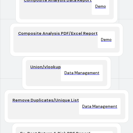
Composite Analysis Data Report
Demo
Composite Analysis PDF/Excel Report
Demo
Union/vlookup
Data Management
Remove Duplicates/Unique List
Data Management