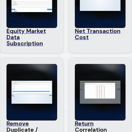
Equity Market
Net Transaction
Data
Cost
Subscription
Remove
Return
Duplicate /
Correlation