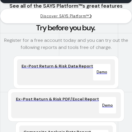
See all of the SAYS Platform™s great features
Discover SAYS Platform™
Try before you buy.
Register for a free account today and you can try out the
following reports and tools free of charge.
Ex-Post Return & Risk Data Report
Demo
Ex-Post Return & Risk PDF/Excel Report
Demo