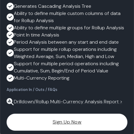
Generates Cascading Analysis Tree
Ability to define multiple custom columns of data
for Rollup Analysis
Ability to define multiple groups for Rollup Analysis
Point In time Analysis
Period Analysis between any start and end date
Support for multiple rollup operations including
Weighted Average, Sum, Median, High and Low
Support for multiple period operations including
Cumulative, Sum, Begin/End of Period Value
Multi-Currency Reporting
Application In / Outs / FAQs
Drilldown/Rollup Multi-Currency Analysis Report >
Sign Up Now