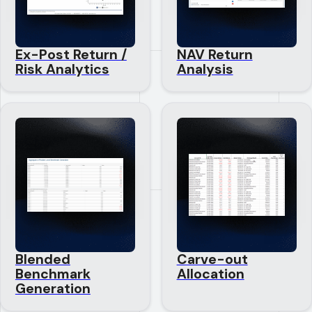
Ex-Post Return /
NAV Return
Risk Analytics
Analysis
Blended
Carve-out
Benchmark
Allocation
Generation