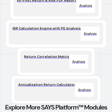
Ex-Post Return & Risk PDF Report
Analysis
IRR Calculation Engine with PE Analysis
Analysis
Return Correlation Matrix
Analysis
Annualization Return Calculator
Analysis
Explore More SAYS Platform™ Modules