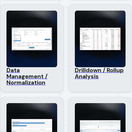
Data
Drilldown / Rollup
Management /
Analysis
Normalization