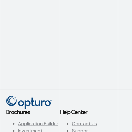
Brochures
Help Center
Application Builder
Contact Us
Investment
Support