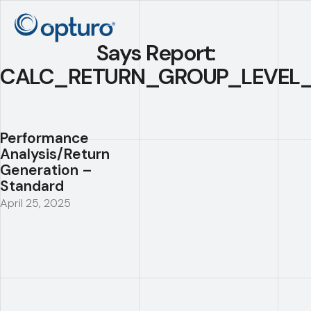
Says Report:
CALC_RETURN_GROUP_LEVEL_
Performance
Analysis/Return
Generation –
Standard
April 25, 2025