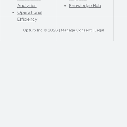
Analytics
Knowledge Hub
Operational
Efficiency
Opturo Inc © 2026 |
Manage Consent
|
Legal