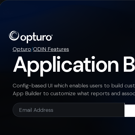
Opturo
/
ODIN Features
Application B
Config-based UI which enables users to build cu
App Builder to customize what reports and associ