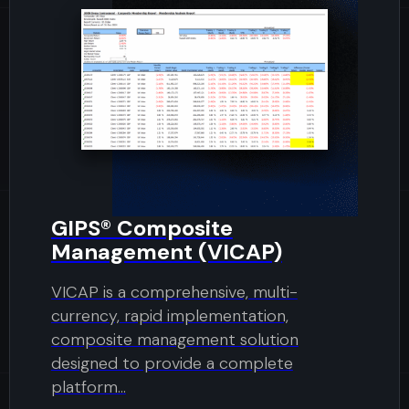
GIPS® Composite
Management (VICAP)
VICAP is a comprehensive, multi-
currency, rapid implementation,
composite management solution
designed to provide a complete
platform...