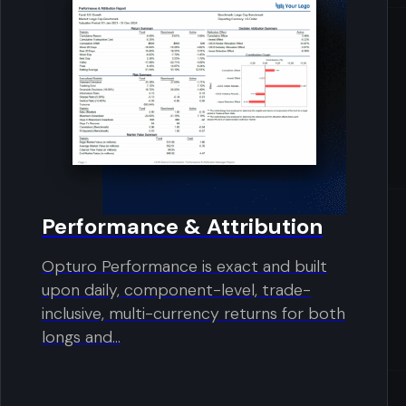
Performance & Attribution
Opturo Performance is exact and built
upon daily, component-level, trade-
inclusive, multi-currency returns for both
longs and...