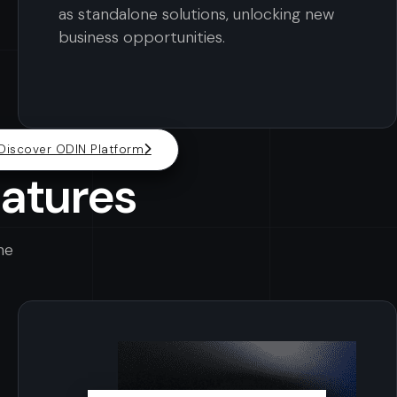
as standalone solutions, unlocking new
business opportunities.
Discover ODIN Platform
eatures
he