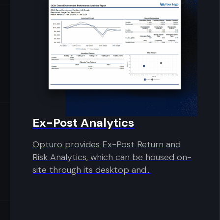
Ex-Post Analytics
Opturo provides Ex-Post Return and
Risk Analytics, which can be housed on-
site through its desktop and...