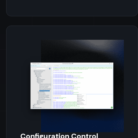
Configuration Control