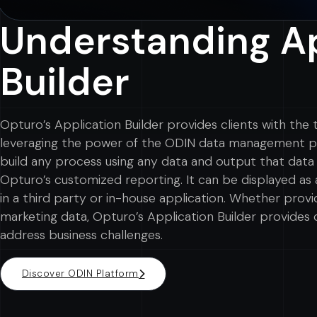
Understanding Ap
Builder
Opturo’s Application Builder provides clients with the
leveraging the power of the ODIN data management pla
build any process using any data and output that data 
Opturo’s customized reporting. It can be displayed as 
in a third party or in-house application. Whether provi
marketing data, Opturo’s Application Builder provides c
address business challenges.
Discover ODIN Platform