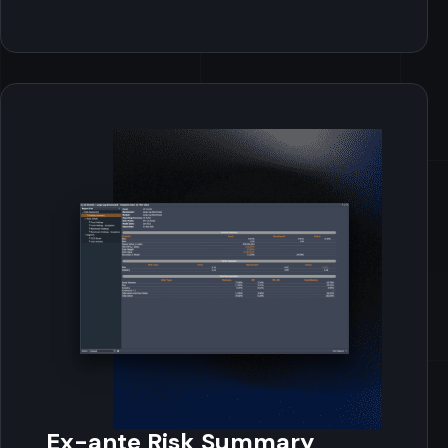
Ex-ante Risk Summary