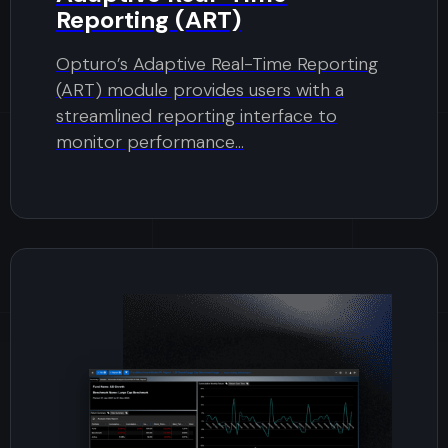
Reporting (ART)
Opturo’s Adaptive Real-Time Reporting
(ART) module provides users with a
streamlined reporting interface to
monitor performance...