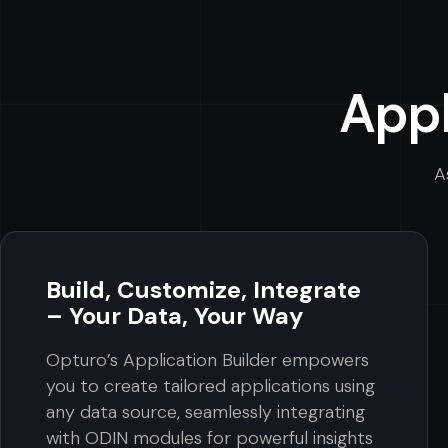
Appl
A
Build, Customize, Integrate
– Your Data, Your Way
Opturo’s Application Builder empowers
you to create tailored applications using
any data source, seamlessly integrating
with ODIN modules for powerful insights