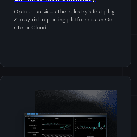
Opturo provides the industry’s first plug
& play risk reporting platform as an On-
site or Cloud...