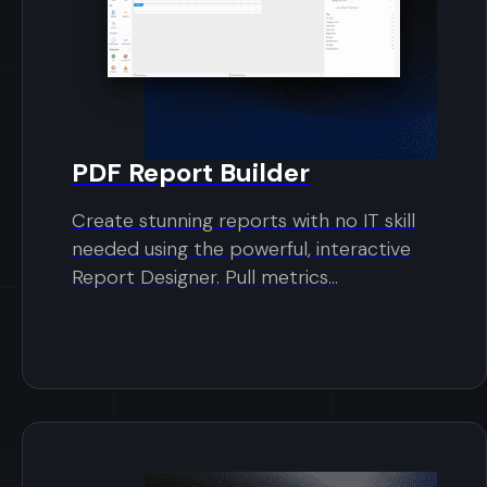
PDF Report Builder
Create stunning reports with no IT skill
needed using the powerful, interactive
Report Designer. Pull metrics...