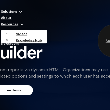
Solutions
About
Resources
Videos
Knowledge Hub
Su
uilder
Newsroom
stom reports via dynamic HTML. Organizations may use
ated options and settings to which each user has acce
Free demo