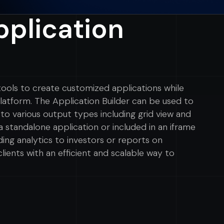
plication
 tools to create customized applications while
tform. The Application Builder can be used to
to various output types including grid view and
a standalone application or included in an iframe
ding analytics to investors or reports on
lients with an efficient and scalable way to