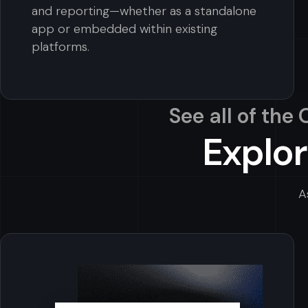
and reporting—whether as a standalone
app or embedded within existing
platforms.
See all of the
Explor
A