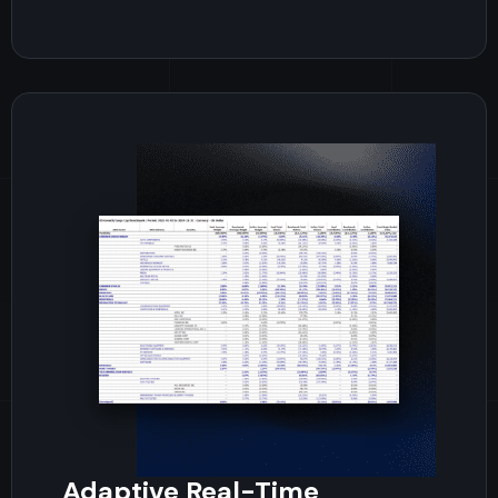
Adaptive Real-Time