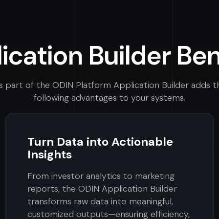
ication Builder Ben
s part of the ODIN Platform Application Builder adds t
following advantages to your systems.
Turn Data into Actionable
Insights
From investor analytics to marketing
reports, the ODIN Application Builder
transforms raw data into meaningful,
customized outputs—ensuring efficiency,