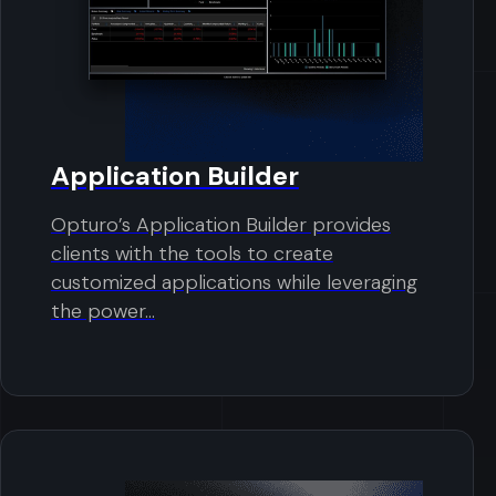
Application Builder
Opturo’s Application Builder provides
clients with the tools to create
customized applications while leveraging
the power...