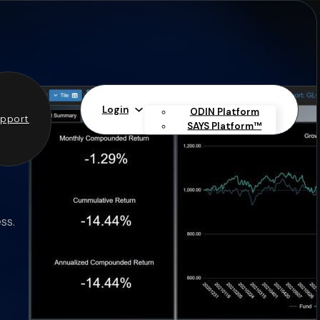
Login
ODIN Platform
pport
SAYS Platform™
ss.