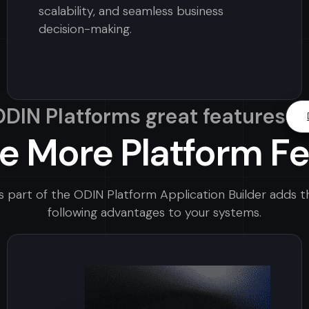
scalability, and seamless business
decision-making.
 ODIN Platforms great features
e More Platform F
s part of the ODIN Platform Application Builder adds t
following advantages to your systems.