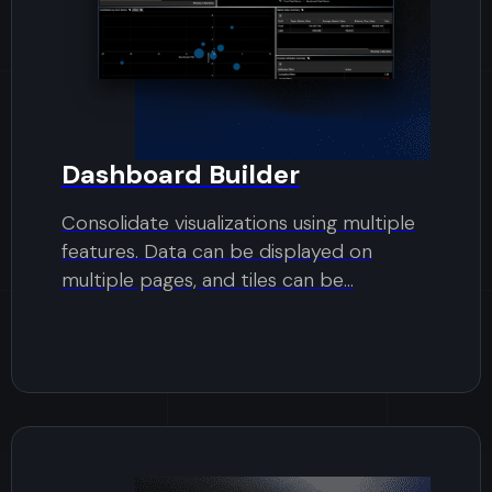
Dashboard Builder
Consolidate visualizations using multiple
features. Data can be displayed on
multiple pages, and tiles can be...