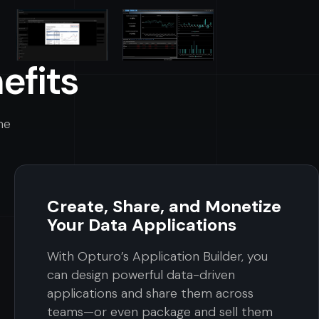
efits
he
Create, Share, and Monetize
Your Data Applications
With Opturo’s Application Builder, you
can design powerful data-driven
applications and share them across
teams—or even package and sell them