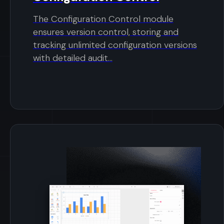
The Configuration Control module
ensures version control, storing and
tracking unlimited configuration versions
with detailed audit...