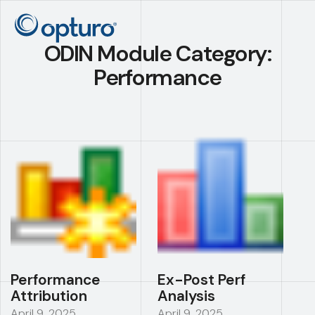
ODIN Module Category:
Performance
Performance
Ex-Post Perf
Attribution
Analysis
April 9, 2025
April 9, 2025