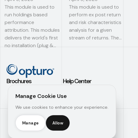
This module is used to
This module is used to
run holdings based
perform ex post return
performance
and risk characteristics
attribution. This modules
analysis for a given
delivers the world's first
stream of returns. The…
no installation (plug &…
Brochures
Help Center
Application Builder
Contact Us
Manage Cookie Use
Investment
Support
We use cookies to enhance your experience.
Analytics
Knowledge Hub
Operational
Efficiency
Manage
Allow
Opturo Inc © 2026 |
Manage Consent
|
Legal