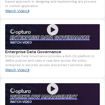
based approach to designing and implementing any process
or custom application.
Watch Video
ENTERPRISE DATA GOVERNANCE
WATCH VIDEO
Enterprise Data Governance
Enterprise Data Governance provides a Bolt-On platform to
define policies and rules in real-time across the entire
enterprise to securely access and protect sensitive data.
Watch Video
WORKFLOW MANAGEMENT
WATCH VIDEO