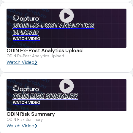
ODIN EX-POST ANALYTICS
UPLOAD
WATCH VIDEO
ODIN Ex-Post Analytics Upload
ODIN Ex-Post Analytics Upload
Watch Video
ODIN RISK SUMMARY
WATCH VIDEO
ODIN Risk Summary
ODIN Risk Summary
Watch Video