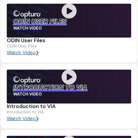
ODIN USER FILES
WATCH VIDEO
ODIN User Files
ODIN User Files
Watch Video
INTRODUCTION TO VIA
WATCH VIDEO
Introduction to VIA
Introduction to VIA
Watch Video