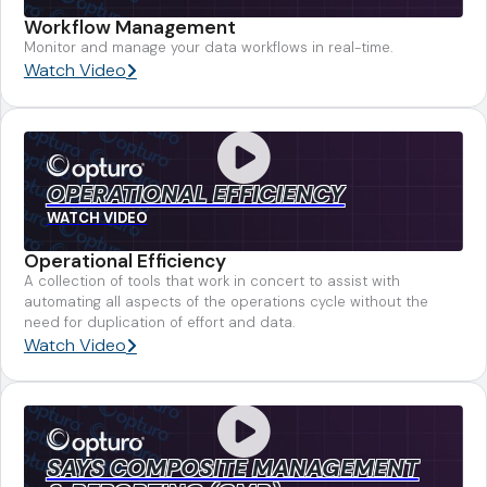
Workflow Management
Monitor and manage your data workflows in real-time.
Watch Video
OPERATIONAL EFFICIENCY
WATCH VIDEO
Operational Efficiency
A collection of tools that work in concert to assist with
automating all aspects of the operations cycle without the
need for duplication of effort and data.
Watch Video
SAYS COMPOSITE MANAGEMENT