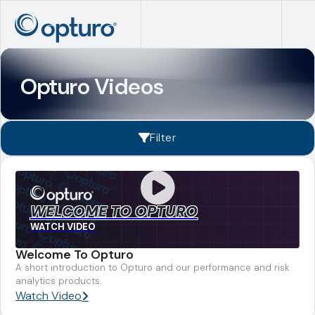
Opturo Videos
Filter
WELCOME TO OPTURO
WATCH VIDEO
Welcome To Opturo
A short introduction to Opturo and our performance and risk
analytics products.
Watch Video