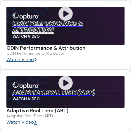
ODIN PERFORMANCE &
ATTRIBUTION
WATCH VIDEO
ODIN Performance & Attribution
ODIN Performance & Attribution
Watch Video
ADAPTIVE REAL TIME (ART)
WATCH VIDEO
Adaptive Real Time (ART)
Adaptive Real Time (ART)
Watch Video