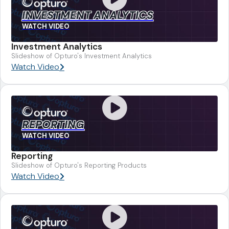
INVESTMENT ANALYTICS
WATCH VIDEO
Investment Analytics
Slideshow of Opturo's Investment Analytics
Watch Video
REPORTING
WATCH VIDEO
Reporting
Slideshow of Opturo's Reporting Products
Watch Video