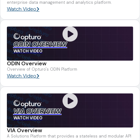
enterprise data management and analytics platform.
Watch Video
ODIN OVERVIEW
WATCH VIDEO
ODIN Overview
Overview of Opturo's ODIN Platform
Watch Video
VIA OVERVIEW
WATCH VIDEO
VIA Overview
A Solutions Platform that provides a stateless and modular API