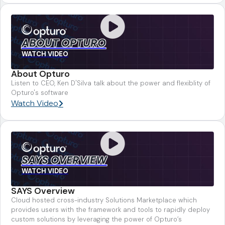
ABOUT OPTURO
WATCH VIDEO
About Opturo
Listen to CEO, Ken D'Silva talk about the power and flexiblity of
Opturo's software
Watch Video
SAYS OVERVIEW
WATCH VIDEO
SAYS Overview
Cloud hosted cross-industry Solutions Marketplace which
provides users with the framework and tools to rapidly deploy
custom solutions by leveraging the power of Opturo’s