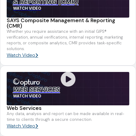
& REPORTING (CMR)
WATCH VIDEO
SAYS Composite Management & Reporting
(CMR)
Whether you require assistance with an initial GIPS®
verification, annual verifications, internal reporting, marketing
reports, or composite analytics, CMR provides task-specific
solutions.
Watch Video
WEB SERVICES
WATCH VIDEO
Web Services
Any data, analysis and report can be made available in real-
time to clients through a secure connection.
Watch Video