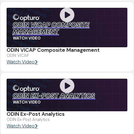
ODIN VICAP COMPOSITE
MANAGEMENT
WATCH VIDEO
ODIN VICAP Composite Management
ODIN VICAP
Watch Video
ODIN EX-POST ANALYTICS
WATCH VIDEO
ODIN Ex-Post Analytics
ODIN Ex-Post Analytics
Watch Video