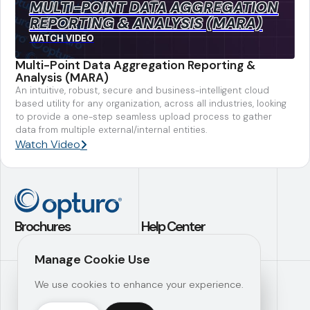
MULTI-POINT DATA AGGREGATION
REPORTING & ANALYSIS (MARA)
WATCH VIDEO
Multi-Point Data Aggregation Reporting &
Analysis (MARA)
An intuitive, robust, secure and business-intelligent cloud
based utility for any organization, across all industries, looking
to provide a one-step seamless upload process to gather
data from multiple external/internal entities.
Watch Video
Brochures
Help Center
Application Builder
Contact Us
Manage Cookie Use
Investment
Support
We use cookies to enhance your experience.
Analytics
Knowledge Hub
Operational