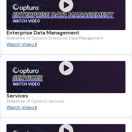
ENTERPRISE DATA MANAGEMENT
WATCH VIDEO
Enterprise Data Management
Slideshow of Opturo's Enterprise Data Management
Watch Video
SERVICES
WATCH VIDEO
Services
Slideshow of Opturo's Services
Watch Video