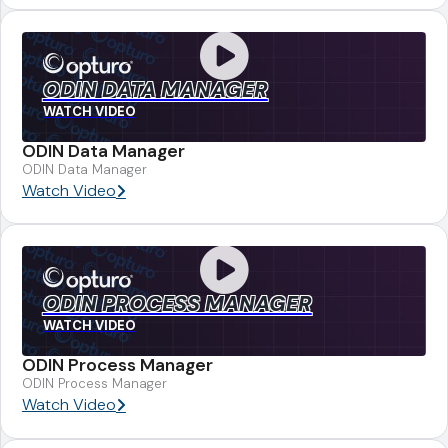
ODIN DATA MANAGER
WATCH VIDEO
ODIN Data Manager
ODIN Data Manager
Watch Video
ODIN PROCESS MANAGER
WATCH VIDEO
ODIN Process Manager
ODIN Process Manager
Watch Video