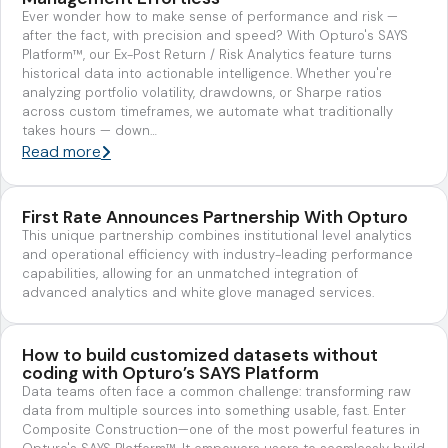
Ever wonder how to make sense of performance and risk —
after the fact, with precision and speed? With Opturo's SAYS
Platform™, our Ex-Post Return / Risk Analytics feature turns
historical data into actionable intelligence. Whether you're
analyzing portfolio volatility, drawdowns, or Sharpe ratios
across custom timeframes, we automate what traditionally
takes hours — down…
Read more
First Rate Announces Partnership With Opturo
This unique partnership combines institutional level analytics
and operational efficiency with industry-leading performance
capabilities, allowing for an unmatched integration of
advanced analytics and white glove managed services.
How to build customized datasets without
coding with Opturo’s SAYS Platform
Data teams often face a common challenge: transforming raw
data from multiple sources into something usable, fast. Enter
Composite Construction—one of the most powerful features in