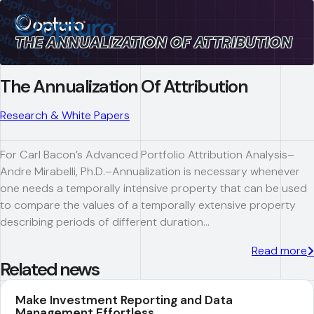
THE ANNUALIZATION OF ATTRIBUTION
The Annualization Of Attribution
Research & White Papers
For Carl Bacon’s Advanced Portfolio Attribution Analysis–
Andre Mirabelli, Ph.D.–Annualization is necessary whenever
one needs a temporally intensive property that can be used
to compare the values of a temporally extensive property
describing periods of different duration…
Read more
Related news
Make Investment Reporting and Data
Management Effortless