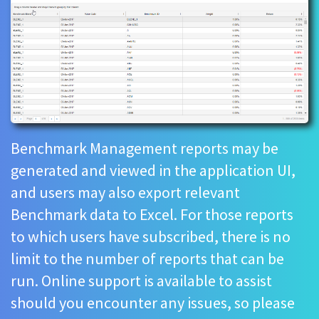
Benchmark Management reports may be
generated and viewed in the application UI,
and users may also export relevant
Benchmark data to Excel. For those reports
to which users have subscribed, there is no
limit to the number of reports that can be
run. Online support is available to assist
should you encounter any issues, so please