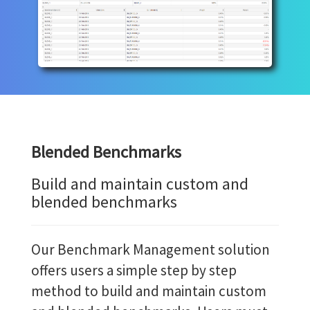
Blended Benchmarks
Build and maintain custom and
blended benchmarks
Our Benchmark Management solution
offers users a simple step by step
method to build and maintain custom