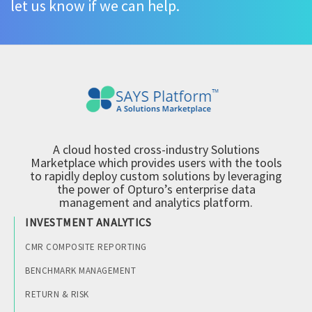
let us know if we can help.
A cloud hosted cross-industry Solutions
Marketplace which provides users with the tools
to rapidly deploy custom solutions by leveraging
the power of Opturo’s enterprise data
management and analytics platform.
INVESTMENT ANALYTICS
CMR COMPOSITE REPORTING
BENCHMARK MANAGEMENT
RETURN & RISK