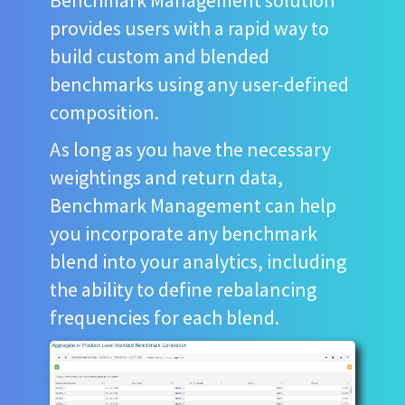
provides users with a rapid way to
build custom and blended
benchmarks using any user-defined
composition.
As long as you have the necessary
weightings and return data,
Benchmark Management can help
you incorporate any benchmark
blend into your analytics, including
the ability to define rebalancing
frequencies for each blend.