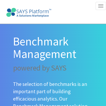
Tog
nav
Benchmark
Management
powered by SAYS
The selection of benchmarks is an
important part of building
efficacious analytics. Our
Benchmark Management solution