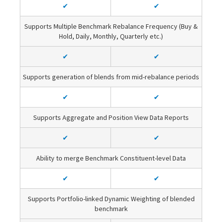
✔
✔
Supports Multiple Benchmark Rebalance Frequency (Buy &
Hold, Daily, Monthly, Quarterly etc.)
✔
✔
Supports generation of blends from mid-rebalance periods
✔
✔
Supports Aggregate and Position View Data Reports
✔
✔
Ability to merge Benchmark Constituent-level Data
✔
✔
Supports Portfolio-linked Dynamic Weighting of blended
benchmark