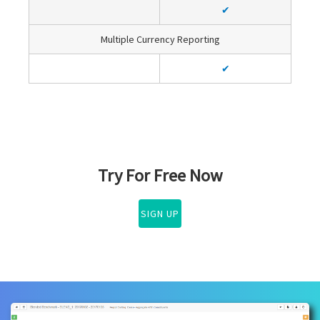
✔
Multiple Currency Reporting
✔
Try For Free Now
SIGN UP