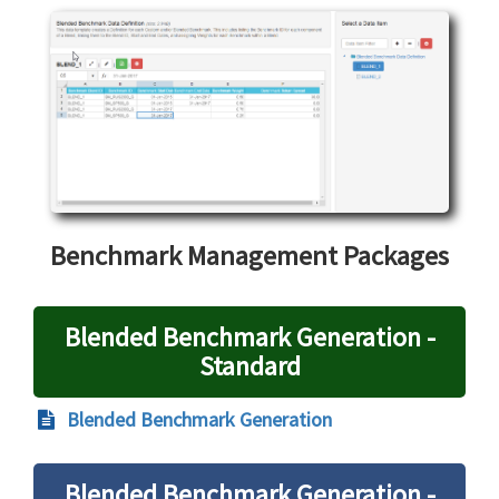
Benchmark Management Packages
Blended Benchmark Generation -
Standard
Blended Benchmark Generation
Blended Benchmark Generation -