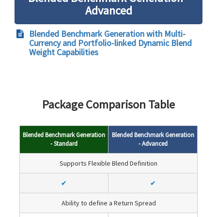
Advanced
Blended Benchmark Generation with Multi-
Currency and Portfolio-linked Dynamic Blend
Weight Capabilities
Package Comparison Table
Blended Benchmark Generation
Blended Benchmark Generation
- Standard
- Advanced
Supports Flexible Blend Definition
✔
✔
Ability to define a Return Spread