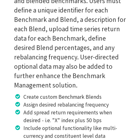
and blended benchmarks. Users must
define a unique identifier for each
Benchmark and Blend, a description for
each Blend, upload time series return
data for each Benchmark, define
desired Blend percentages, and any
rebalancing frequency. User-directed
optional data may also be added to
further enhance the Benchmark
Management solution.
Create custom Benchmark Blends
Assign desired rebalancing frequency
Add spread return requirements when
desired - i.e. "X" index plus 50 bps
Include optional functionality like multi-
currency and constituent level data