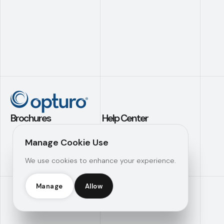
Brochures
Help Center
Application Builder
Contact Us
Manage Cookie Use
Investment
Support
We use cookies to enhance your experience.
Analytics
Knowledge Hub
Operational
Efficiency
Manage
Allow
Opturo Inc © 2026 |
Manage Consent
|
Legal