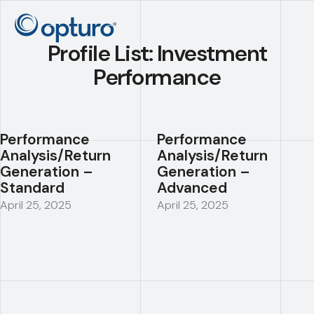
Profile List:
Investment
Performance
Performance
Performance
Analysis/Return
Analysis/Return
Generation –
Generation –
Standard
Advanced
April 25, 2025
April 25, 2025