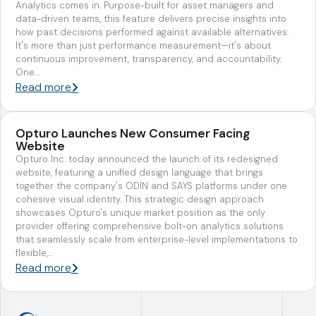
Analytics comes in. Purpose-built for asset managers and
data-driven teams, this feature delivers precise insights into
how past decisions performed against available alternatives.
It's more than just performance measurement—it's about
continuous improvement, transparency, and accountability.
One…
Read more
Opturo Launches New Consumer Facing
Website
Opturo Inc. today announced the launch of its redesigned
website, featuring a unified design language that brings
together the company's ODIN and SAYS platforms under one
cohesive visual identity. This strategic design approach
showcases Opturo's unique market position as the only
provider offering comprehensive bolt-on analytics solutions
that seamlessly scale from enterprise-level implementations to
flexible,…
Read more