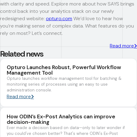
with clarity and speed. Explore more about how SAYS brings
control back into your analytics stack on our newly
redesigned website:
opturo.com
We’d love to hear how
you’re making sense of complex data. What features do you
rely on most? Let’s connect.
Read more
Related news
Opturo Launches Robust, Powerful Workflow
Management Tool
Opturo launches workflow management tool for batching &
monitoring series of processes using an easy to use
administration console.
Read more
How ODIN’s Ex-Post Analytics can improve
decision-making
Ever made a decision based on data—only to later wonder if
you could've chosen better? That's where ODIN's Ex-Post