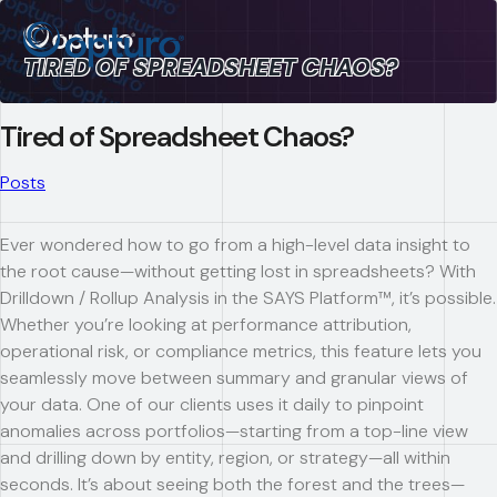
TIRED OF SPREADSHEET CHAOS?
Tired of Spreadsheet Chaos?
Posts
Ever wondered how to go from a high-level data insight to
the root cause—without getting lost in spreadsheets? With
Drilldown / Rollup Analysis in the SAYS Platform™, it’s possible.
Whether you’re looking at performance attribution,
operational risk, or compliance metrics, this feature lets you
seamlessly move between summary and granular views of
your data. One of our clients uses it daily to pinpoint
anomalies across portfolios—starting from a top-line view
and drilling down by entity, region, or strategy—all within
seconds. It’s about seeing both the forest and the trees—