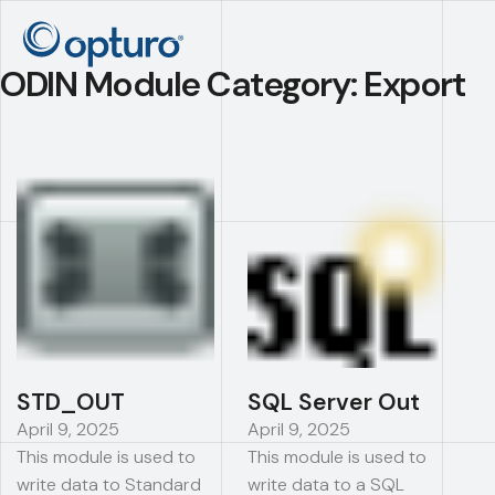
ODIN Module Category:
Export
STD_OUT
SQL Server Out
April 9, 2025
April 9, 2025
This module is used to
This module is used to
write data to Standard
write data to a SQL