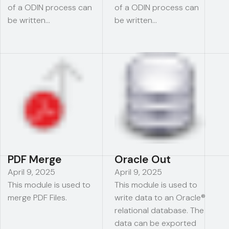
of a ODIN process can
of a ODIN process can
be written…
be written…
PDF Merge
Oracle Out
April 9, 2025
April 9, 2025
This module is used to
This module is used to
merge PDF Files.
write data to an Oracle®
relational database. The
data can be exported