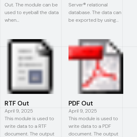
Out. The module can be
Server® relational
used to eyeball the data
database. The data can
when…
be exported by using…
RTF Out
PDF Out
April 9, 2025
April 9, 2025
This module is used to
This module is used to
write data to a RTF
write data to a PDF
document. The output
document. The output