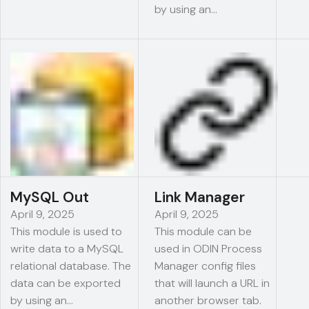
by using an…
MySQL Out
Link Manager
April 9, 2025
April 9, 2025
This module is used to
This module can be
write data to a MySQL
used in ODIN Process
relational database. The
Manager config files
data can be exported
that will launch a URL in
by using an…
another browser tab.