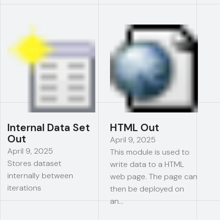
Internal Data Set
HTML Out
Out
April 9, 2025
April 9, 2025
This module is used to
Stores dataset
write data to a HTML
internally between
web page. The page can
iterations
then be deployed on
an…