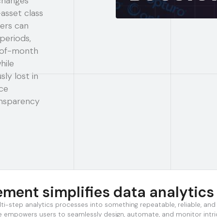
changes
asset class
ers can
periods,
d-of-month
hile
ly lost in
ce
ansparency
ent simplifies data analytics
lti-step analytics processes into something repeatable, reliable, an
ture empowers users to seamlessly design, automate, and monitor int