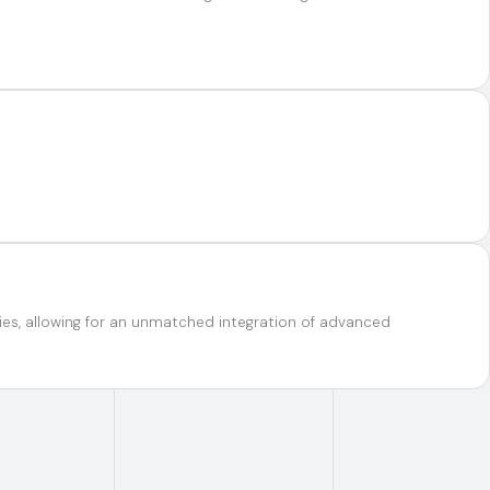
ties, allowing for an unmatched integration of advanced