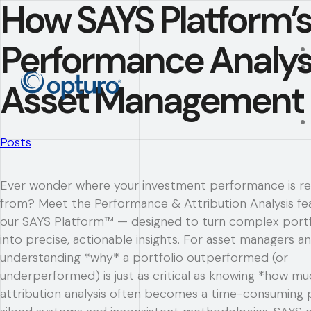
How SAYS Platform’
Performance Analys
Asset Management
Posts
Ever wonder where your investment performance is re
from? Meet the Performance & Attribution Analysis fe
our SAYS Platform™ — designed to turn complex portf
into precise, actionable insights. For asset managers an
understanding *why* a portfolio outperformed (or
underperformed) is just as critical as knowing *how mu
attribution analysis often becomes a time-consuming 