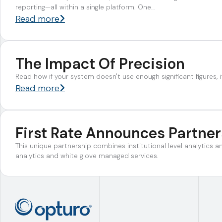
reporting—all within a single platform. One…
Read more
The Impact Of Precision
Read how if your system doesn't use enough significant figures, it
Read more
First Rate Announces Partne
This unique partnership combines institutional level analytics 
analytics and white glove managed services.