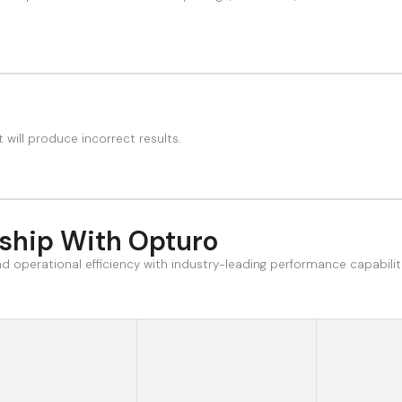
 will produce incorrect results.
rship With Opturo
and operational efficiency with industry-leading performance capabili