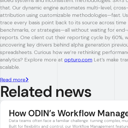
siloed systems and inconsistent methodologies. SAYS 
that. Our dynamic engine automates multi-level, cross-
attribution using customizable methodologies—fast. Us
trace every basis point back to its source across time 
benchmarks, or strategies—all without waiting for en
reports. One client cut their reporting cycle by 60%, w
uncovering key drivers behind alpha generation previous
spreadsheets. Curious how we’re rethinking performan
analytics? Explore more at
opturo.com
Let’s make tr
scalable.
Read more
Related news
How ODIN’s Workflow Managem
Data teams often face a familiar challenge: turning complex, mu
Built for flexibility and control, our Workflow Management fea