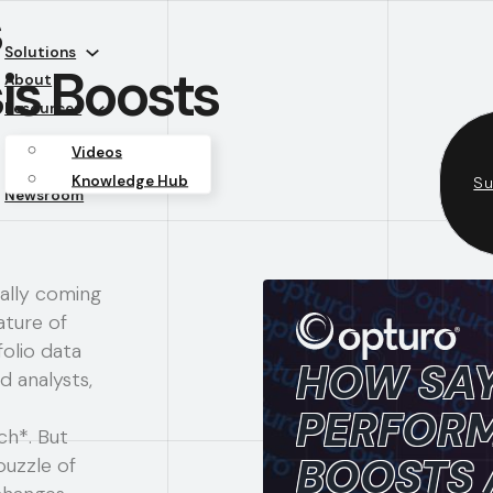
s
Solutions
is Boosts
About
Resources
Videos
Knowledge Hub
Su
Newsroom
ally coming
ature of
olio data
HOW SAY
d analysts,
PERFORM
ch*. But
BOOSTS
puzzle of