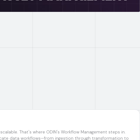
d scalable. That's where ODIN's Workflow Management steps in.
ricate data workflows—from ingestion through transformation to