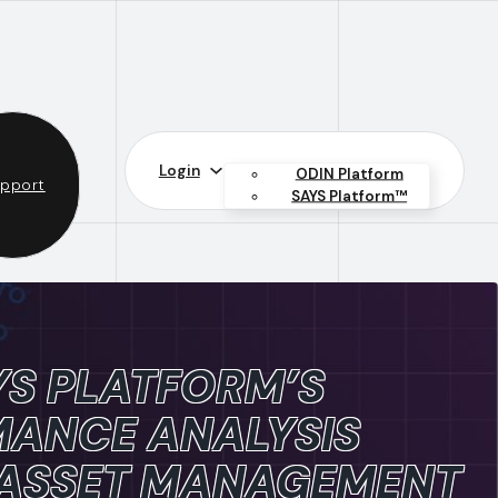
Login
ODIN Platform
pport
SAYS Platform™
S PLATFORM’S
ANCE ANALYSIS
 ASSET MANAGEMENT