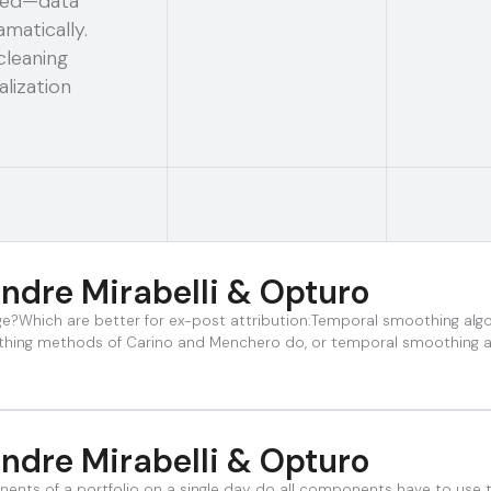
ated—data
matically.
cleaning
lization
ndre Mirabelli & Opturo
nge?Which are better for ex-post attribution:Temporal smoothing a
thing methods of Carino and Menchero do, or temporal smoothing al
ndre Mirabelli & Opturo
nents of a portfolio on a single day, do all components have to use 