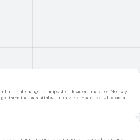
lgorithms that change the impact of decisions made on Monday
gorithms that can attribute non-zero impact to null decisions
the same timing rule, or can some use all trades at open and