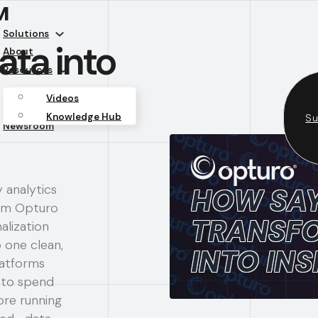
™
Solutions
ta into
About
Resources
Videos
Knowledge Hub
Su
Newsroom
y analytics
HOW SA
rom Opturo
TRANSFO
alization
 one clean,
INTO INS
latforms
 to spend
ore running