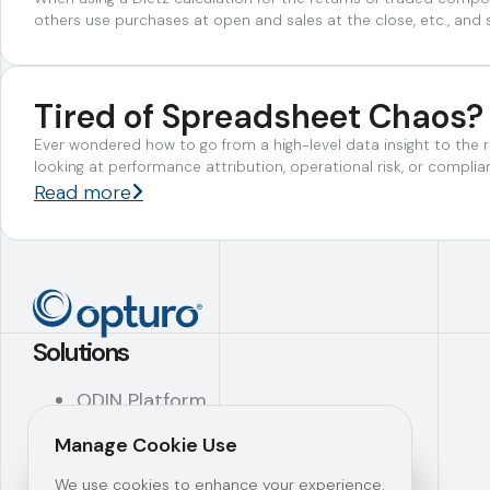
others use purchases at open and sales at the close, etc., and 
Tired of Spreadsheet Chaos?
Ever wondered how to go from a high-level data insight to the r
looking at performance attribution, operational risk, or compl
Read more
Solutions
ODIN Platform
ODIN Features
Manage Cookie Use
ODIN Modules
SAYS Platform™
We use cookies to enhance your experience.