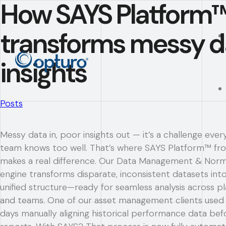
How SAYS Platform
transforms messy da
insights
Posts
Messy data in, poor insights out — it’s a challenge ever
team knows too well. That’s where SAYS Platform™ f
makes a real difference. Our Data Management & Norm
engine transforms disparate, inconsistent datasets into
unified structure—ready for seamless analysis across p
and teams. One of our asset management clients used
days manually aligning historical performance data bef