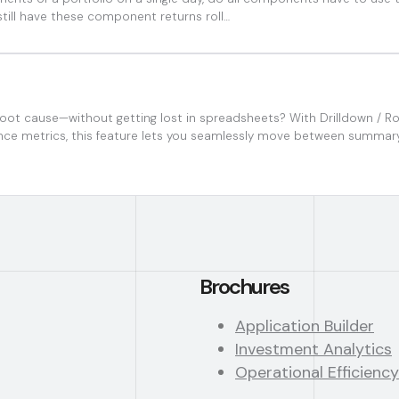
still have these component returns roll…
oot cause—without getting lost in spreadsheets? With Drilldown / Roll
iance metrics, this feature lets you seamlessly move between summar
Brochures
Application Builder
Investment Analytics
Operational Efficiency