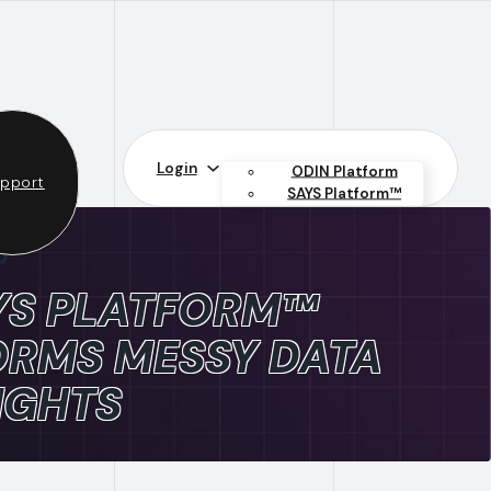
Login
ODIN Platform
pport
SAYS Platform™
YS PLATFORM™
RMS MESSY DATA
IGHTS