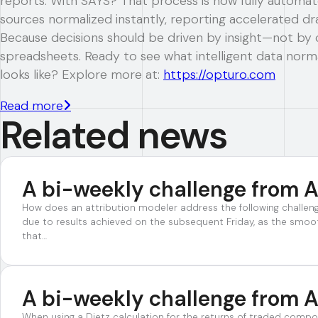
reports. With SAYS? That process is now fully autom
sources normalized instantly, reporting accelerated dra
Because decisions should be driven by insight—not by 
spreadsheets. Ready to see what intelligent data norma
looks like? Explore more at:
https://opturo.com
Read more
Related news
A bi-weekly challenge from A
How does an attribution modeler address the following challe
due to results achieved on the subsequent Friday, as the smoo
that…
A bi-weekly challenge from A
When using a Dietz calculation for the returns of traded compo