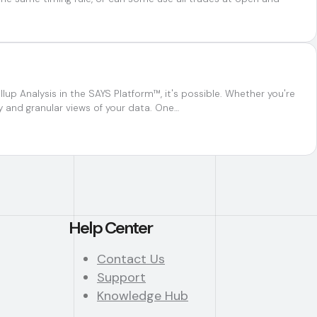
up Analysis in the SAYS Platform™, it's possible. Whether you're
y and granular views of your data. One…
Help Center
Contact Us
Support
Knowledge Hub