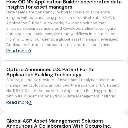
How ODIN’s Application Builder accelerates data
insights for asset managers
Data teams are constantly looking for ways to accelerate
insights without sacrificing precision or control. Enter ODIN's
Application Builder—a no-code/low-code solution that
empowers business users and developers alike to configure,
automate, and scale complex data workflows in minutes—not
months. One of our clients, a global asset manager, leveraged
Application Builder to streamline daily portfolio analytics.…
Read more
Opturo Announces U.S. Patent For Its
Application Building Technology
Opturo, a leading provider of investment analytics and data
management solutions, announced the issuance of U.S. Patent
No. 11,681,504, for the code-free Application Building product
within its Investment Analytics & Data Management Platform.
Read more
Global ASP Asset Management Solutions
Announces A Collaboration With Opturo Inc.