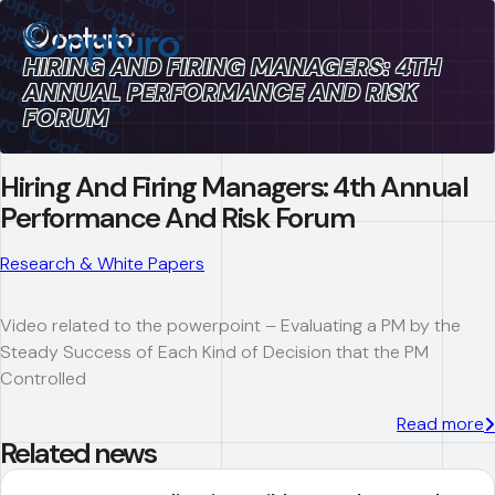
HIRING AND FIRING MANAGERS: 4TH
ANNUAL PERFORMANCE AND RISK
FORUM
Hiring And Firing Managers: 4th Annual
Performance And Risk Forum
Research & White Papers
Video related to the powerpoint – Evaluating a PM by the
Steady Success of Each Kind of Decision that the PM
Controlled
Read more
Related news