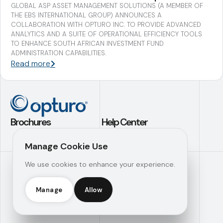
GLOBAL ASP ASSET MANAGEMENT SOLUTIONS (A MEMBER OF
THE EBS INTERNATIONAL GROUP) ANNOUNCES A
COLLABORATION WITH OPTURO INC. TO PROVIDE ADVANCED
ANALYTICS AND A SUITE OF OPERATIONAL EFFICIENCY TOOLS
TO ENHANCE SOUTH AFRICAN INVESTMENT FUND
ADMINISTRATION CAPABILITIES.
Read more
Brochures
Help Center
Application Builder
Contact Us
Manage Cookie Use
Investment
Support
We use cookies to enhance your experience.
Analytics
Knowledge Hub
Operational
Efficiency
Manage
Allow
Opturo Inc © 2026 |
Manage Consent
|
Legal