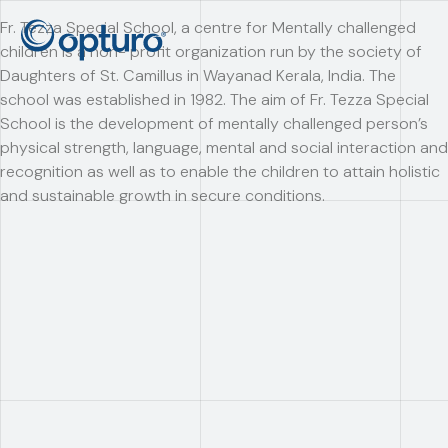
Fr. Tezza Special School, a centre for Mentally challenged
children is a non- profit organization run by the society of
Daughters of St. Camillus in Wayanad Kerala, India. The
school was established in 1982. The aim of Fr. Tezza Special
School is the development of mentally challenged person’s
physical strength, language, mental and social interaction and
recognition as well as to enable the children to attain holistic
and sustainable growth in secure conditions.