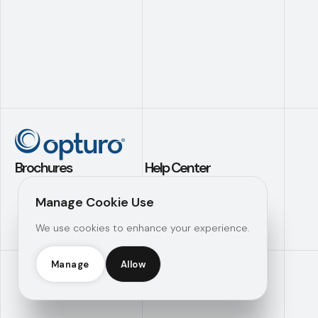
Brochures
Help Center
Application Builder
Contact Us
Manage Cookie Use
Investment
Support
We use cookies to enhance your experience.
Analytics
Knowledge Hub
Operational
Efficiency
Manage
Allow
Opturo Inc © 2026 |
Manage Consent
|
Legal