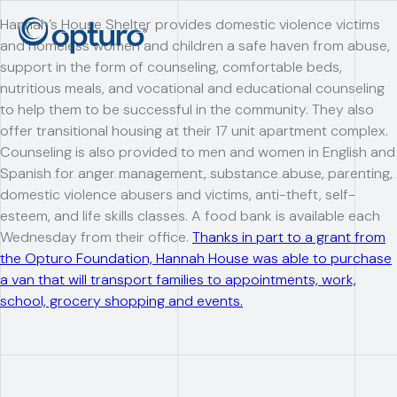
Hannah’s House Shelter provides domestic violence victims
and homeless women and children a safe haven from abuse,
support in the form of counseling, comfortable beds,
nutritious meals, and vocational and educational counseling
to help them to be successful in the community. They also
offer transitional housing at their 17 unit apartment complex.
Counseling is also provided to men and women in English and
Spanish for anger management, substance abuse, parenting,
domestic violence abusers and victims, anti-theft, self-
esteem, and life skills classes. A food bank is available each
Wednesday from their office.
Thanks in part to a grant from
the Opturo Foundation, Hannah House was able to purchase
a van that will transport families to appointments, work,
school, grocery shopping and events.