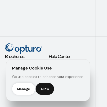
Brochures
Help Center
Application Builder
Contact Us
Manage Cookie Use
Investment
Support
We use cookies to enhance your experience.
Analytics
Knowledge Hub
Operational
Efficiency
Manage
Allow
Opturo Inc © 2026 |
Manage Consent
|
Legal